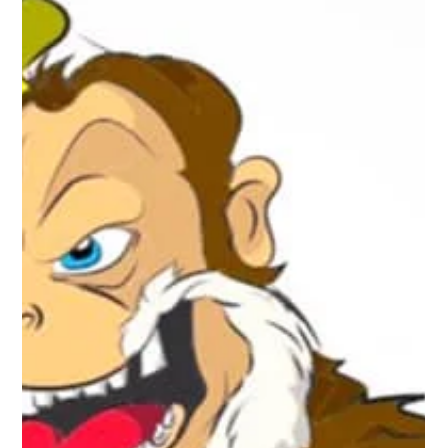
started with area small towns and farmers stringing their own
telephone lines...