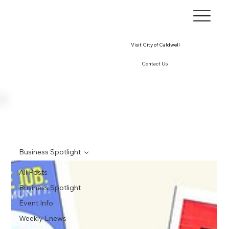
Visit City of Caldwell
Contact Us
Business Spotlight
All Posts
Business Spotlight
Event Info
Weekly Enews