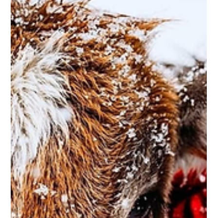
Leah Sommerhoff
Dec 12, 2022
2 min read
Business Spotlight: Bigfoot Lawn and Tree
Care
Bigfoot Lawn and Tree Care is owned and operated by Calvin
Collazo, a local to Caldwell. Calvin graduated from Caldwell
High School in...