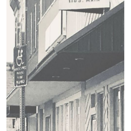
Business Spotlight: Half Pint Acres
Half Pint Acres is a Caldwell farm that is truly a labor of love.
Syndi and Chelsea are known for their love of animals,
creativity, and...