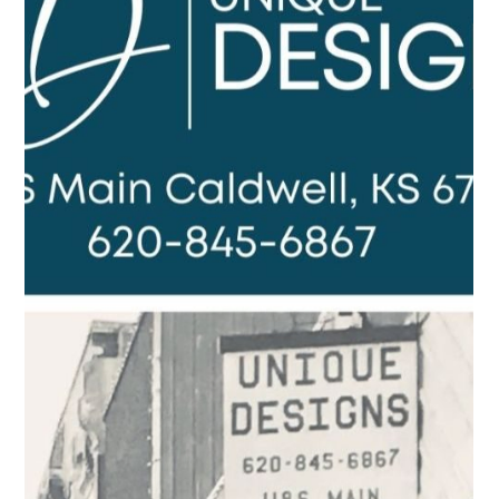
Leah Sommerhoff
Dec 11, 2022
3 min read