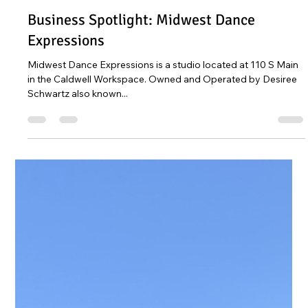
Leah Sommerhoff
Dec 27, 2022
1 min read
Business Spotlight: Midwest Dance
Expressions
Midwest Dance Expressions is a studio located at 110 S Main
in the Caldwell Workspace. Owned and Operated by Desiree
Schwartz also known...