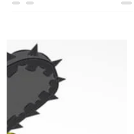
Leah Sommerhoff
Dec 19, 2022
2 min read
Business Spotlight: KanOkla Networks
Business Spotlight Building onto a grassroots effort that