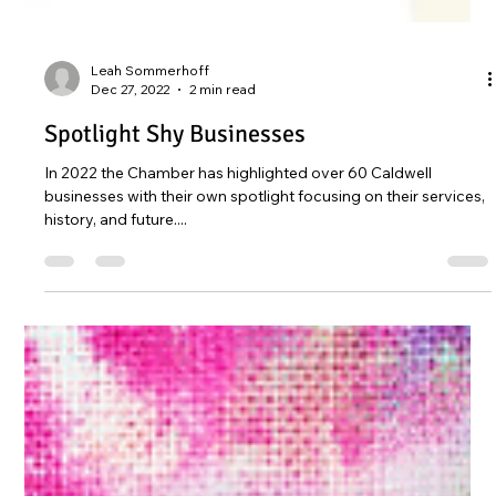
Leah Sommerhoff
Dec 27, 2022
2 min read
Spotlight Shy Businesses
In 2022 the Chamber has highlighted over 60 Caldwell
businesses with their own spotlight focusing on their services,
history, and future....