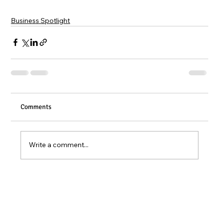
Business Spotlight
Comments
Write a comment...