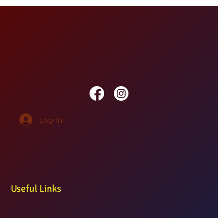
Log In
Useful Links