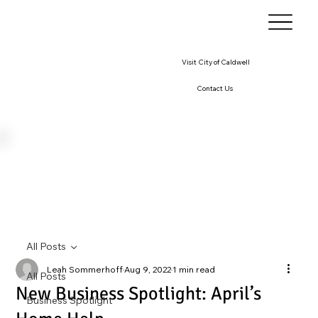
Visit City of Caldwell
Contact Us
All Posts
Leah Sommerhoff
Aug 9, 2022
1 min read
All Posts
New Business Spotlight: April’s
Business Spotlight