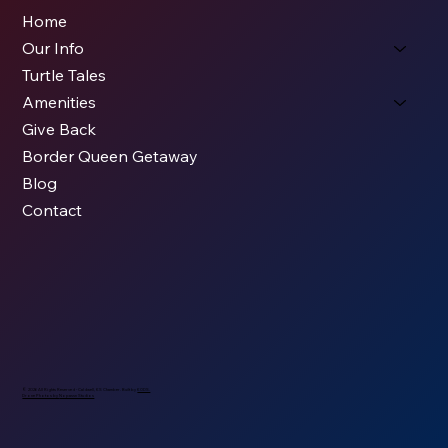
Home
Our Info
Turtle Tales
Amenities
Give Back
Border Queen Getaway
Blog
Contact
© 2026 All Rights Reserved - Caldwell, KS Chamber. Built by
KODS.
Drone Photos by
Nopassn Studios