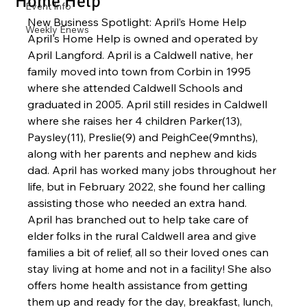
Home Help
Event Info
New Business Spotlight: April’s Home Help
Weekly Enews
April's Home Help is owned and operated by 
April Langford. April is a Caldwell native, her 
family moved into town from Corbin in 1995 
where she attended Caldwell Schools and 
graduated in 2005. April still resides in Caldwell 
where she raises her 4 children Parker(13), 
Paysley(11), Preslie(9) and PeighCee(9mnths), 
along with her parents and nephew and kids 
dad. April has worked many jobs throughout her 
life, but in February 2022, she found her calling 
assisting those who needed an extra hand. 
April has branched out to help take care of 
elder folks in the rural Caldwell area and give 
families a bit of relief, all so their loved ones can 
stay living at home and not in a facility! She also 
offers home health assistance from getting 
them up and ready for the day, breakfast, lunch, 