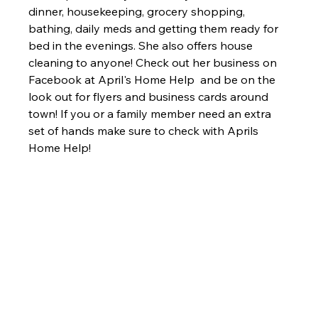
dinner, housekeeping, grocery shopping, 
bathing, daily meds and getting them ready for 
bed in the evenings. She also offers house 
cleaning to anyone! Check out her business on 
Facebook at April's Home Help  and be on the 
look out for flyers and business cards around 
town! If you or a family member need an extra 
set of hands make sure to check with Aprils 
Home Help!