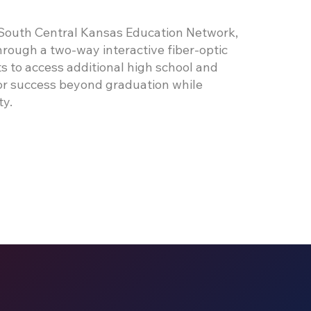
 South Central Kansas Education Network,
rough a two-way interactive fiber-optic
s to access additional high school and
for success beyond graduation while
ty.