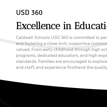
USD 360
Excellence in Educat
Caldwell Schools USD 360 is committed to per
and fostering a close-knit, supportive commu
valued. From early childhood through high sch
programs, dedicated educators, and high expe
standards. Families are encouraged to explore
and staff, and experience firsthand the quality