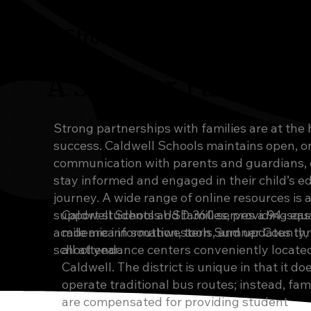
A Strong Start
A Stronger Future
Strong partnerships with families are at the 
success. Caldwell Schools maintains open, 
communication with parents and guardians, 
stay informed and engaged in their child’s e
journey. A wide range of online resources is a
support students and families, providing eas
Caldwell Schools USD 360 serves a 94-squ
academic information, tools, and updates th
mile area in southwestern Sumner County, 
school year.
all attendance centers conveniently located
Caldwell. The district is unique in that it do
operate traditional bus routes; instead, fami
are compensated for providing student