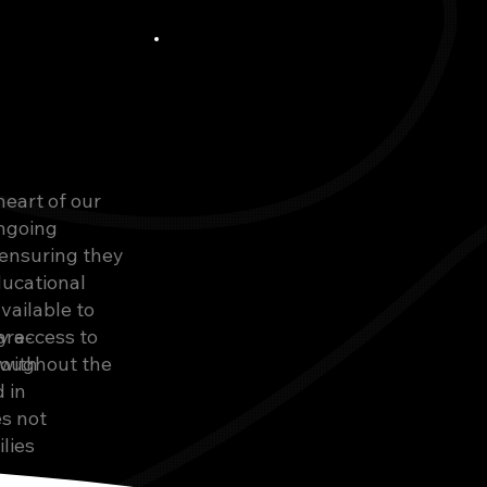
heart of our
ongoing
ensuring they
ducational
vailable to
y access to
are-
roughout the
with
 in
es not
lies