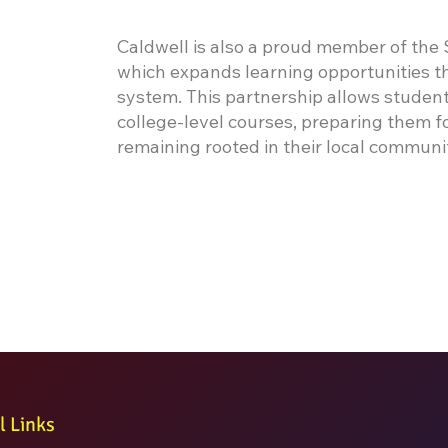
Caldwell is also a proud member of the
which expands learning opportunities th
system. This partnership allows student
college-level courses, preparing them 
remaining rooted in their local communi
l Links