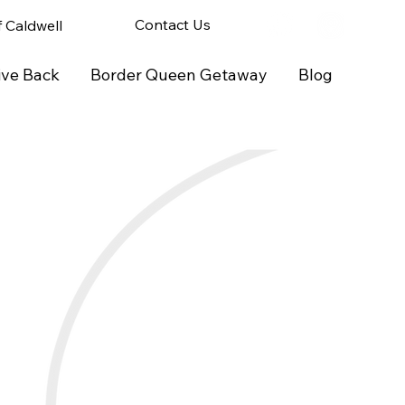
Contact Us
of Caldwell
ive Back
Border Queen Getaway
Blog