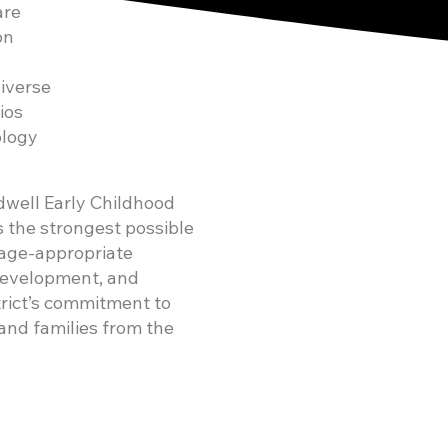
are
on
iverse
ios
ology
ldwell Early Childhood
s the strongest possible
, age-appropriate
 development, and
trict’s commitment to
 and families from the