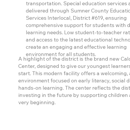
transportation. Special education services 
delivered through Sumner County Educati
Services Interlocal, District #619, ensuring
comprehensive support for students with d
learning needs. Low student-to-teacher rat
and access to the latest educational techn
create an engaging and effective learning
environment for all students.
A highlight of the district is the brand new Ca
Center, designed to give our youngest learner
start. This modern facility offers a welcoming
environment focused on early literacy, social
hands-on learning. The center reflects the dis
investing in the future by supporting children
very beginning.