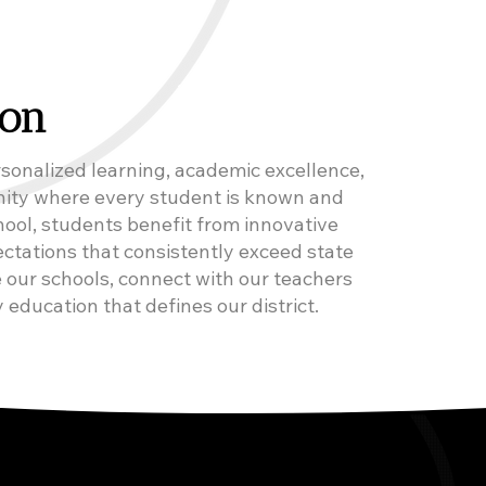
ion
sonalized learning, academic excellence,
nity where every student is known and
ool, students benefit from innovative
ctations that consistently exceed state
 our schools, connect with our teachers
 education that defines our district.