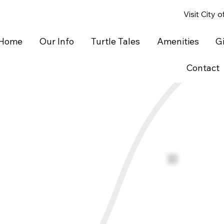
Visit City 
Home
Our Info
Turtle Tales
Amenities
G
Contact