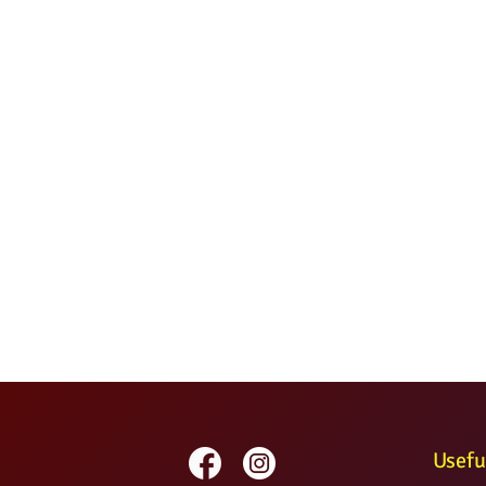
Usefu