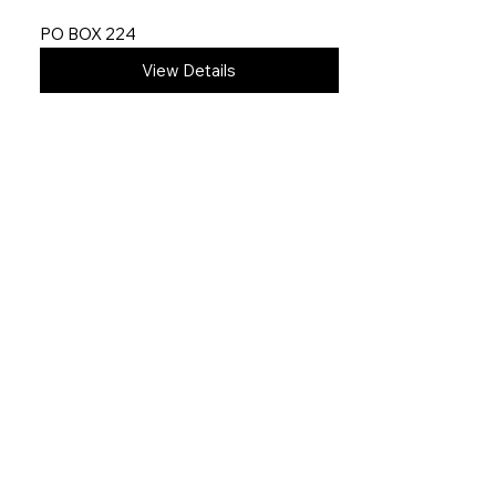
PO BOX 224
View Details