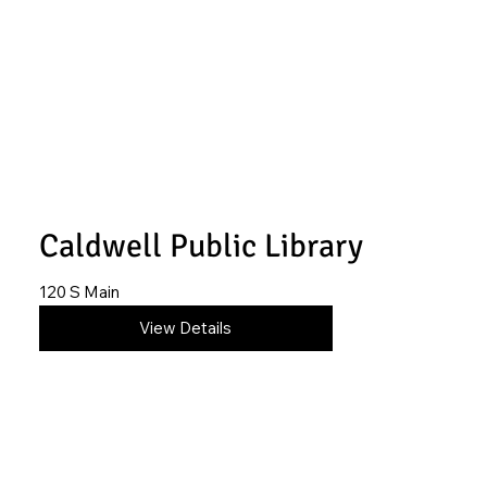
Caldwell Public Library
120 S Main
620-845-6879
View Details