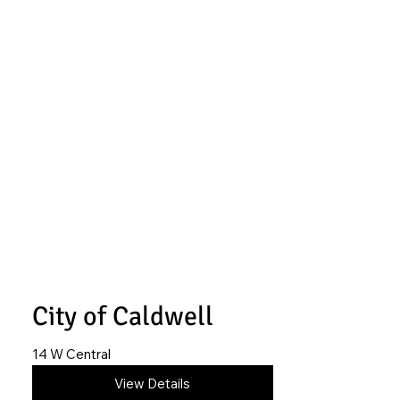
City of Caldwell
14 W Central
620-845-6514
View Details