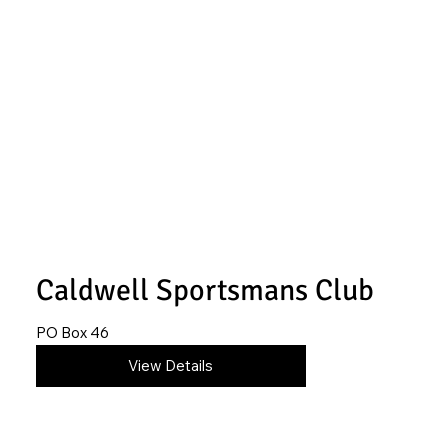
Caldwell Sportsmans Club
PO Box 46
620-845-4366
View Details