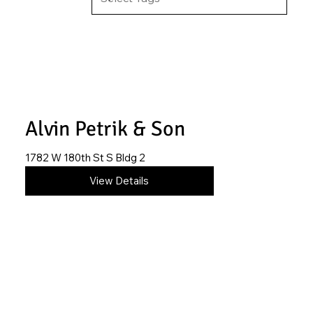
Alvin Petrik & Son
1782 W 180th St S Bldg 2
620-845-2906
View Details