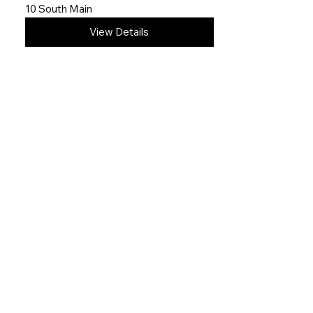
10 South Main
View Details