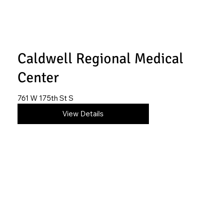
Caldwell Regional Medical
Center
761 W 175th St S
620-845-6492
View Details