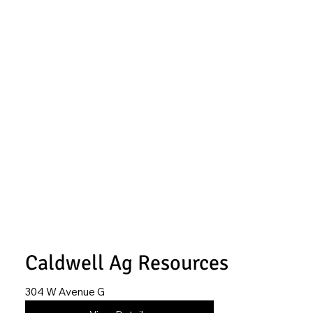
Caldwell Ag Resources
304 W Avenue G
620-402-4030