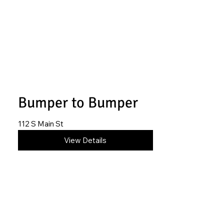
Bumper to Bumper
112 S Main St
620-845-6413
View Details