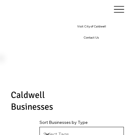
Visit City of Caldwell
Contact Us
Caldwell
Businesses
Sort Businesses by Type