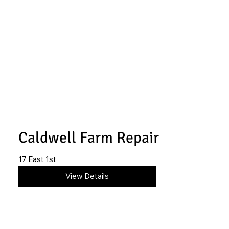
Caldwell Farm Repair
17 East 1st
620-845-4246
View Details