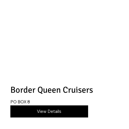
Border Queen Cruisers
PO BOX 8
620-845-0279
View Details