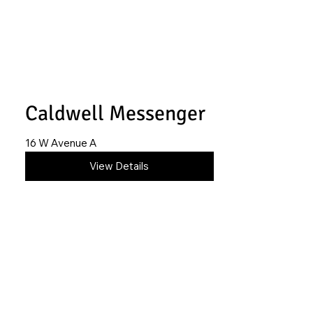
Caldwell Messenger
16 W Avenue A
620-517-0703
View Details