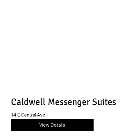
Caldwell Messenger Suites
14 E Central Ave
620-845-4195
View Details