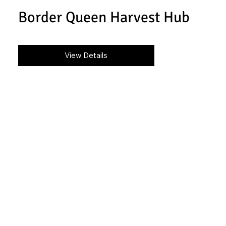
Border Queen Harvest Hub
View Details