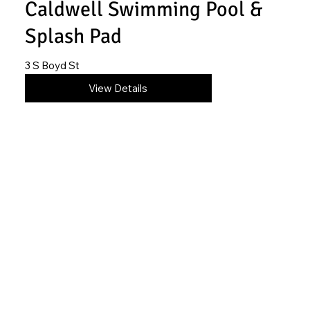
Caldwell Swimming Pool &
Splash Pad
3 S Boyd St
620-845-2316
View Details