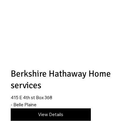
Berkshire Hathaway Home
services
415 E 4th st Box 368
- Belle Plaine
316-215-1359
View Details