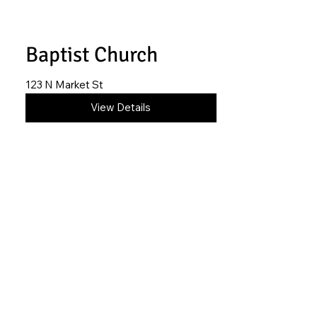
Baptist Church
123 N Market St
620-845-1698
View Details