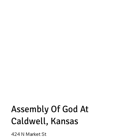
Assembly Of God At
Caldwell, Kansas
424 N Market St