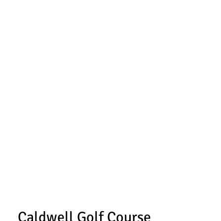
Caldwell Golf Course