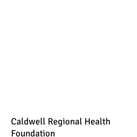
Caldwell Regional Health
Foundation