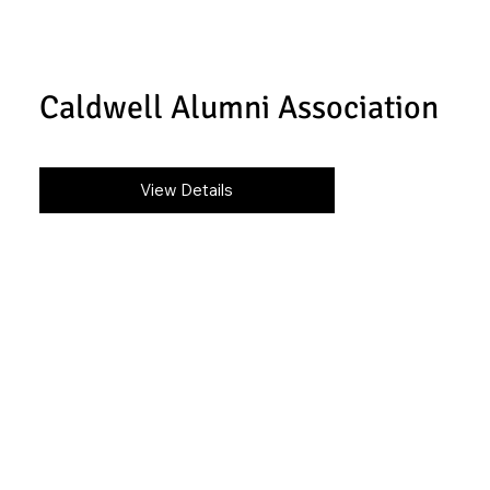
Caldwell Alumni Association
View Details