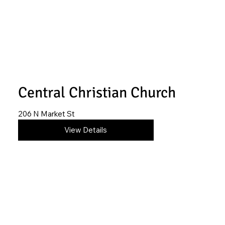
Central Christian Church
206 N Market St
580-554-4611
View Details