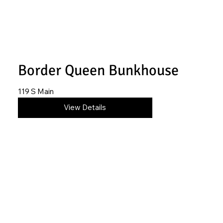
Border Queen Bunkhouse
119 S Main
316-250-3296
View Details