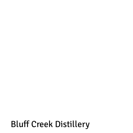
Bluff Creek Distillery