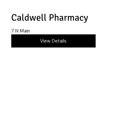
Caldwell Pharmacy
7 N Main
620-845-6916
View Details