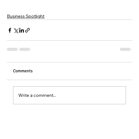
Business Spotlight
Comments
Write a comment...