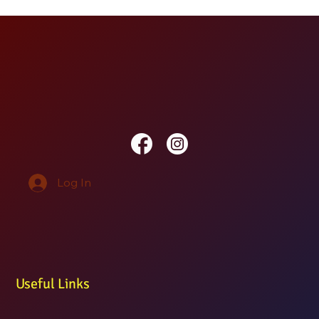
Log In
Useful Links