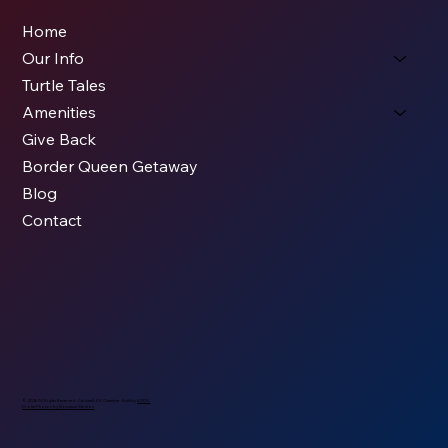
Home
Our Info
Turtle Tales
Amenities
Give Back
Border Queen Getaway
Blog
Contact
© 2026 All Rights Reserved - Caldwell, KS Chamber. Built by
KODS.
Drone Photos by
Nopassn Studios