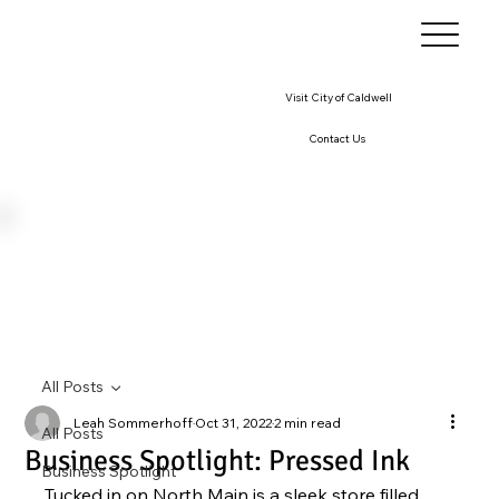
Visit City of Caldwell
Contact Us
All Posts
Leah Sommerhoff
Oct 31, 2022
2 min read
All Posts
Business Spotlight: Pressed Ink
Business Spotlight
Tucked in on North Main is a sleek store filled 