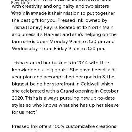
Event Info
with creativity and originality and two sisters 
Weekly Enews
who have made it their mission to put together 
the best gift for you. Pressed Ink, owned by 
Trisha (Toney) Rayl is located at 15 North Main, 
and unless it's Harvest and she's helping on the 
farm she is open Monday 9 am to 3:30 pm and 
Wednesday - from Friday 9 am to 3:30 pm.
Trisha started her business in 2014 with little 
knowledge but big goals.  She gave herself a 5-
year plan and accomplished her goals in 3, the 
biggest being her storefront in Caldwell which 
she celebrated with a Grand opening in October 
2020. Trisha is always pursuing new up-to-date 
styles so who knows what she has up her sleeve 
for us next?
Pressed Ink offers 100% customizable creations 