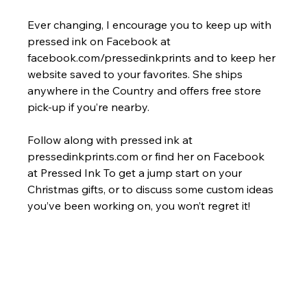
Ever changing, I encourage you to keep up with 
pressed ink on Facebook at 
facebook.com/pressedinkprints and to keep her 
website saved to your favorites. She ships 
anywhere in the Country and offers free store 
pick-up if you’re nearby.
Follow along with pressed ink at 
pressedinkprints.com or find her on Facebook 
at Pressed Ink To get a jump start on your 
Christmas gifts, or to discuss some custom ideas 
you’ve been working on, you won’t regret it!