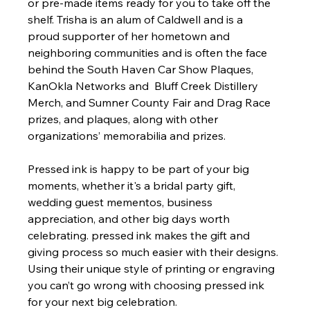
or pre-made items ready for you to take off the 
shelf. Trisha is an alum of Caldwell and is a  
proud supporter of her hometown and 
neighboring communities and is often the face 
behind the South Haven Car Show Plaques, 
KanOkla Networks and  Bluff Creek Distillery 
Merch, and Sumner County Fair and Drag Race 
prizes, and plaques, along with other 
organizations’ memorabilia and prizes.
Pressed ink is happy to be part of your big 
moments, whether it's a bridal party gift, 
wedding guest mementos, business 
appreciation, and other big days worth 
celebrating. pressed ink makes the gift and 
giving process so much easier with their designs. 
Using their unique style of printing or engraving 
you can’t go wrong with choosing pressed ink 
for your next big celebration.