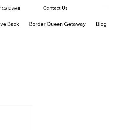
Contact Us
of Caldwell
ive Back
Border Queen Getaway
Blog