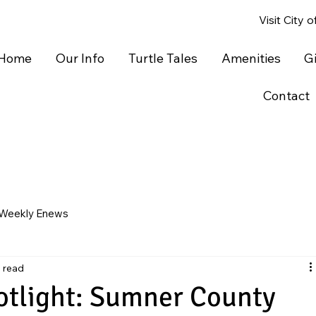
Visit City 
Home
Our Info
Turtle Tales
Amenities
G
Contact
Weekly Enews
n read
otlight: Sumner County