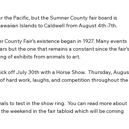
 the Pacific, but the Sumner County fair board is 
Hawaiian Islands to Caldwell from August 4th-7th.
s but the one that remains a constant since the fair’s
ng of exhibits from animals to art.  
ick off July 30th with a Horse Show.  Thursday, Augus
d of hard work, laughs, and competition throughout the
he weekend in the fair tabloid which will be coming 