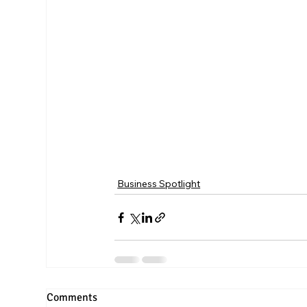
Business Spotlight
Comments