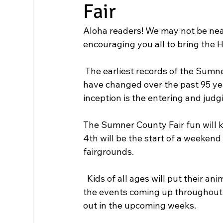
Fair
Aloha readers! We may not be near
encouraging you all to bring the 
 The earliest records of the Sumner County Fair’s existence began in 1927. Many events 
have changed over the past 95 year
inception is the entering and judgi
The Sumner County Fair fun will k
4th will be the start of a weeken
fairgrounds.
  Kids of all ages will put their animals to test in the show ring.  You can read more about 
the events coming up throughout t
out in the upcoming weeks.  