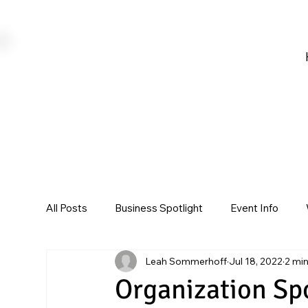
All Posts
Business Spotlight
Event Info
Leah Sommerhoff
Jul 18, 2022
2 mi
Organization Sp