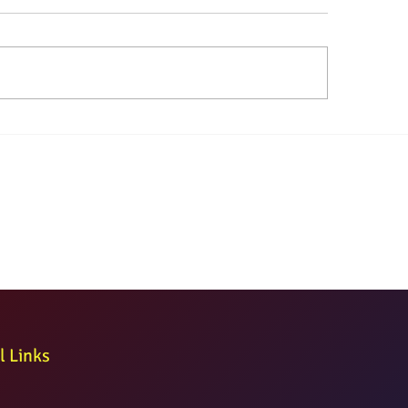
l Links