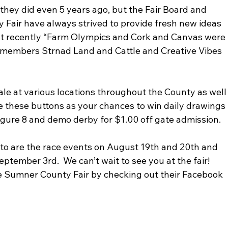
 they did even 5 years ago, but the Fair Board and 
 Fair have always strived to provide fresh new ideas 
Most recently “Farm Olympics and Cork and Canvas were 
 members Strnad Land and Cattle and Creative Vibes 
sale at various locations throughout the County as well
use these buttons as your chances to win daily drawings 
figure 8 and demo derby for $1.00 off gate admission.
 to are the race events on August 19th and 20th and 
ember 3rd.  We can’t wait to see you at the fair!  
e Sumner County Fair by checking out their Facebook 