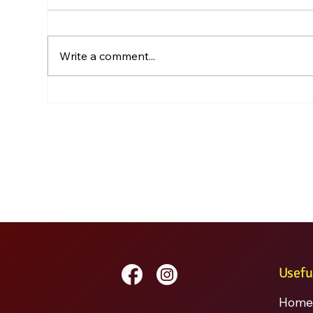
Write a comment...
Usefu
Home