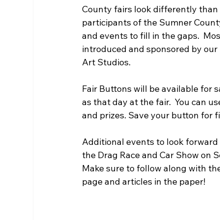
County fairs look differently than
participants of the Sumner County
and events to fill in the gaps.  
introduced and sponsored by our
Art Studios.
Fair Buttons will be available for 
as that day at the fair.  You can 
and prizes. Save your button for 
Additional events to look forward
the Drag Race and Car Show on Sept
Make sure to follow along with th
page and articles in the paper! 