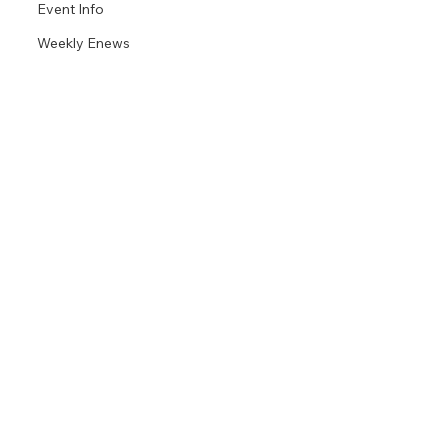
Event Info
Weekly Enews