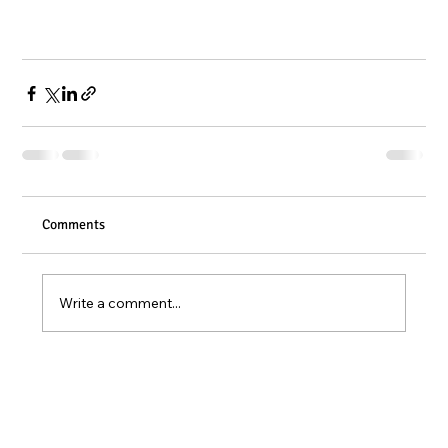
Comments
Write a comment...