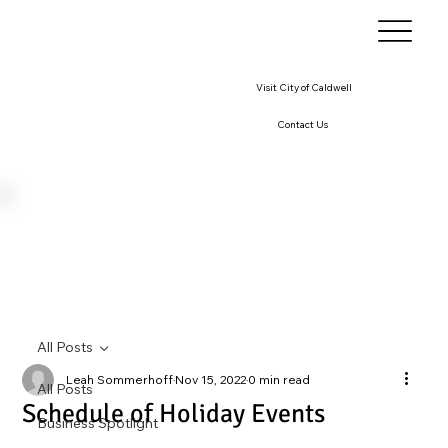
Visit City of Caldwell
Contact Us
All Posts
Leah Sommerhoff
Nov 15, 2022
0 min read
All Posts
Schedule of Holiday Events
Business Spotlight