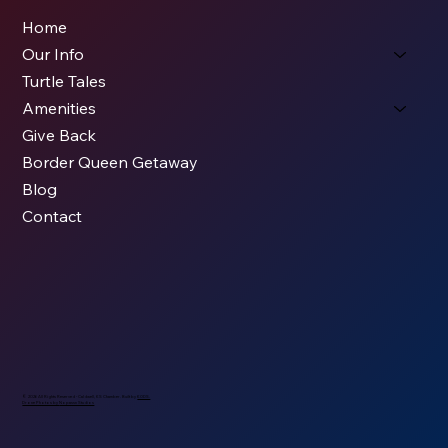
Home
Our Info
Turtle Tales
Amenities
Give Back
Border Queen Getaway
Blog
Contact
© 2026 All Rights Reserved - Caldwell, KS Chamber. Built by
KODS.
Drone Photos by
Nopassn Studios