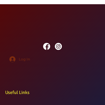
Log In
Useful Links