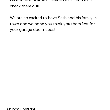
Facebook at Kansas Garage Door Services to 
check them out!
We are so excited to have Seth and his family in 
town and we hope you think you them first for 
your garage door needs! 
Business Spotlight