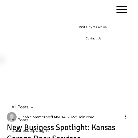
Visit City of Caldwell
Contact Us
All Posts
Leah Sommerhoff
Mar 14, 2022
1 min read
All Posts
New Business Spotlight: Kansas
Business Spotlight