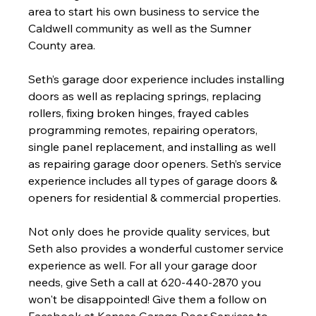
area to start his own business to service the 
Caldwell community as well as the Sumner 
County area.
Seth’s garage door experience includes installing 
doors as well as replacing springs, replacing 
rollers, fixing broken hinges, frayed cables 
programming remotes, repairing operators, 
single panel replacement, and installing as well 
as repairing garage door openers. Seth’s service 
experience includes all types of garage doors & 
openers for residential & commercial properties.  
Not only does he provide quality services, but 
Seth also provides a wonderful customer service 
experience as well. For all your garage door 
needs, give Seth a call at 620-440-2870 you 
won't be disappointed! Give them a follow on 