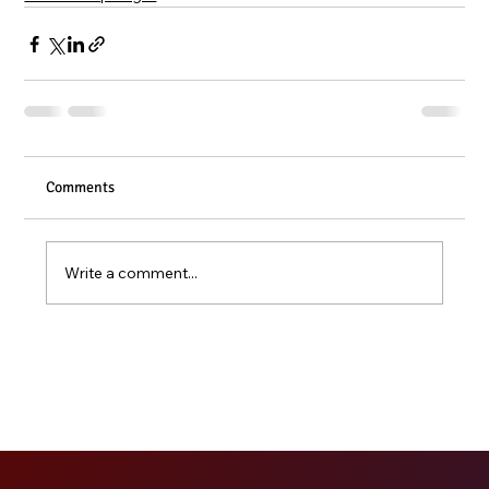
Comments
Write a comment...