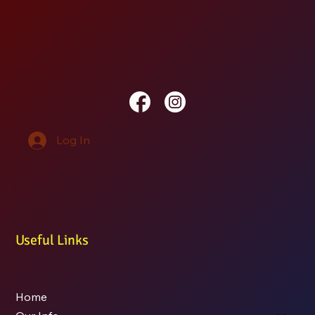
Log In
Useful Links
Home