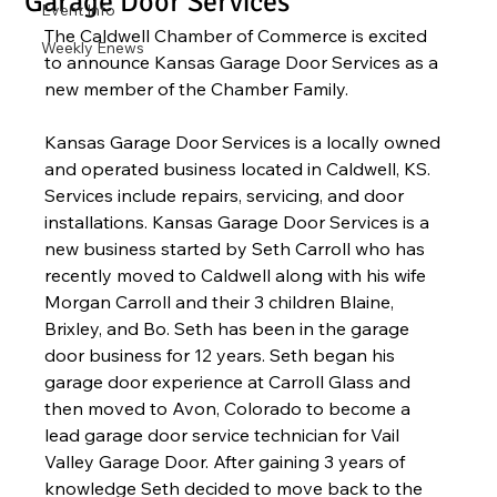
Garage Door Services
Event Info
The Caldwell Chamber of Commerce is excited 
Weekly Enews
to announce Kansas Garage Door Services as a 
new member of the Chamber Family.  
Kansas Garage Door Services is a locally owned 
and operated business located in Caldwell, KS.  
Services include repairs, servicing, and door 
installations. Kansas Garage Door Services is a 
new business started by Seth Carroll who has 
recently moved to Caldwell along with his wife 
Morgan Carroll and their 3 children Blaine, 
Brixley, and Bo. Seth has been in the garage 
door business for 12 years. Seth began his 
garage door experience at Carroll Glass and 
then moved to Avon, Colorado to become a 
lead garage door service technician for Vail 
Valley Garage Door. After gaining 3 years of 
knowledge Seth decided to move back to the 