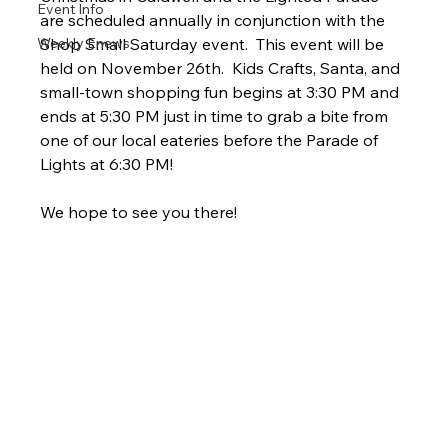
Event Info
are scheduled annually in conjunction with the 
Weekly Enews
Shop Small Saturday event.  This event will be 
held on November 26th.  Kids Crafts, Santa, and 
small-town shopping fun begins at 3:30 PM and 
ends at 5:30 PM just in time to grab a bite from 
one of our local eateries before the Parade of 
Lights at 6:30 PM!  
We hope to see you there! 