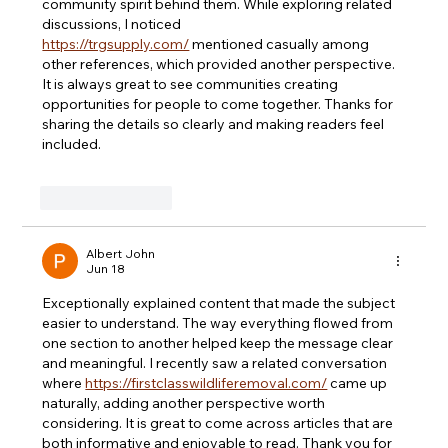
community spirit behind them. While exploring related 
discussions, I noticed 
https://trgsupply.com/
 mentioned casually among 
other references, which provided another perspective. 
It is always great to see communities creating 
opportunities for people to come together. Thanks for 
sharing the details so clearly and making readers feel 
included.
Like
Reply
Albert John
Jun 18
Exceptionally explained content that made the subject 
easier to understand. The way everything flowed from 
one section to another helped keep the message clear 
and meaningful. I recently saw a related conversation 
where 
https://firstclasswildliferemoval.com/
 came up 
naturally, adding another perspective worth 
considering. It is great to come across articles that are 
both informative and enjoyable to read. Thank you for 