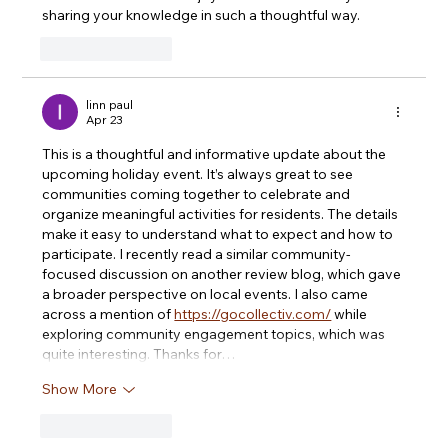
sharing your knowledge in such a thoughtful way.
Like
Reply
linn paul
Apr 23
This is a thoughtful and informative update about the 
upcoming holiday event. It’s always great to see 
communities coming together to celebrate and 
organize meaningful activities for residents. The details 
make it easy to understand what to expect and how to 
participate. I recently read a similar community-
focused discussion on another review blog, which gave 
a broader perspective on local events. I also came 
across a mention of 
https://gocollectiv.com/
 while 
exploring community engagement topics, which was 
quite interesting. Thanks for…
Show More
Like
Reply