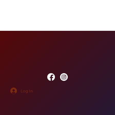
Log In