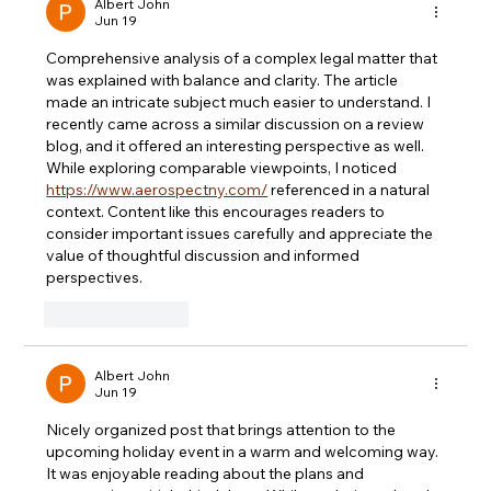
Albert John
Jun 19
Comprehensive analysis of a complex legal matter that 
was explained with balance and clarity. The article 
made an intricate subject much easier to understand. I 
recently came across a similar discussion on a review 
blog, and it offered an interesting perspective as well. 
While exploring comparable viewpoints, I noticed 
https://www.aerospectny.com/
 referenced in a natural 
context. Content like this encourages readers to 
consider important issues carefully and appreciate the 
value of thoughtful discussion and informed 
perspectives.
Like
Reply
Albert John
Jun 19
Nicely organized post that brings attention to the 
upcoming holiday event in a warm and welcoming way. 
It was enjoyable reading about the plans and 