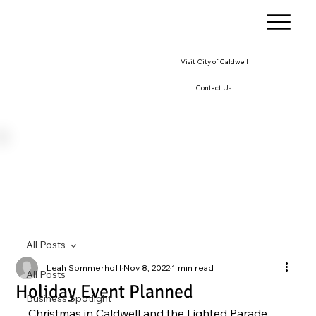
Visit City of Caldwell
Contact Us
All Posts
Leah Sommerhoff
Nov 8, 2022
1 min read
All Posts
Holiday Event Planned
Business Spotlight
Christmas in Caldwell and the Lighted Parade 