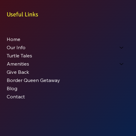
Useful Links
Home
Our Info
Turtle Tales
Amenities
Give Back
Border Queen Getaway
Blog
Contact