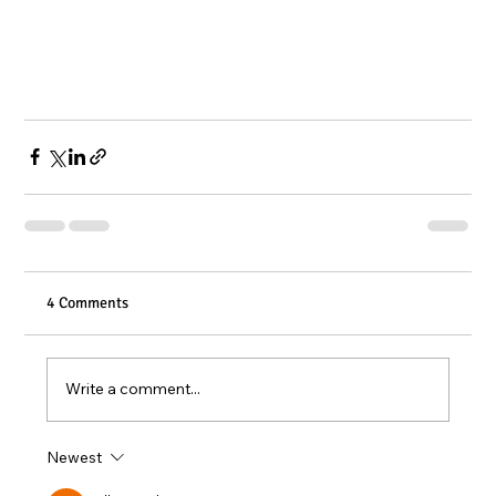
4 Comments
Write a comment...
Newest