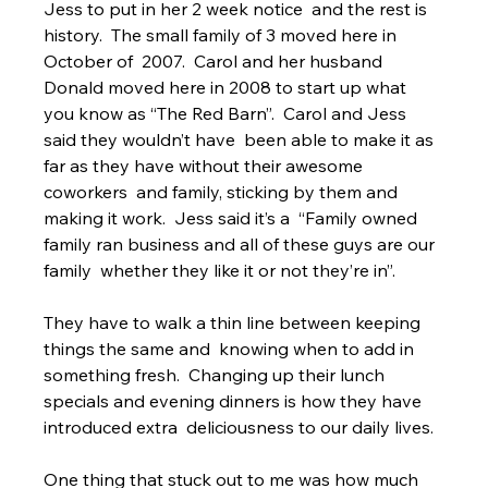
Jess to put in her 2 week notice  and the rest is 
history.  The small family of 3 moved here in 
October of  2007.  Carol and her husband 
Donald moved here in 2008 to start up what  
you know as “The Red Barn”.  Carol and Jess 
said they wouldn’t have  been able to make it as 
far as they have without their awesome 
coworkers  and family, sticking by them and 
making it work.  Jess said it’s a  “Family owned 
family ran business and all of these guys are our 
family  whether they like it or not they’re in”.
They have to walk a thin line between keeping 
things the same and  knowing when to add in 
something fresh.  Changing up their lunch  
specials and evening dinners is how they have 
introduced extra  deliciousness to our daily lives.
One thing that stuck out to me was how much 