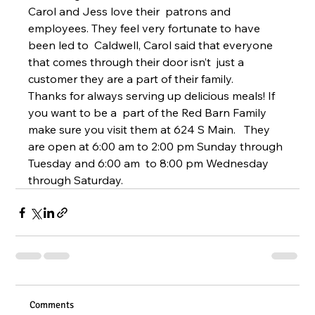
Carol and Jess love their  patrons and 
employees. They feel very fortunate to have 
been led to  Caldwell, Carol said that everyone 
that comes through their door isn’t  just a 
customer they are a part of their family.
Thanks for always serving up delicious meals! If 
you want to be a  part of the Red Barn Family 
make sure you visit them at 624 S Main.   They 
are open at 6:00 am to 2:00 pm Sunday through 
Tuesday and 6:00 am  to 8:00 pm Wednesday 
through Saturday.
Comments