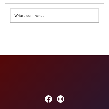
Write a comment...