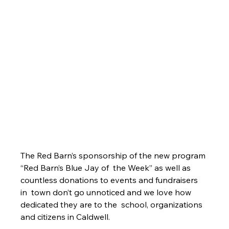
The Red Barn’s sponsorship of the new program 
“Red Barn’s Blue Jay of  the Week” as well as 
countless donations to events and fundraisers 
in  town don’t go unnoticed and we love how 
dedicated they are to the  school, organizations 
and citizens in Caldwell. 