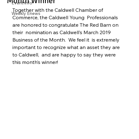
Month Winner
Event Info
Together with the Caldwell Chamber of 
Weekly Enews
Commerce, the Caldwell Young  Professionals 
are honored to congratulate The Red Barn on 
their  nomination as Caldwell’s March 2019 
Business of the Month.  We feel it  is extremely 
important to recognize what an asset they are 
to Caldwell,  and are happy to say they were 
this month’s winner!