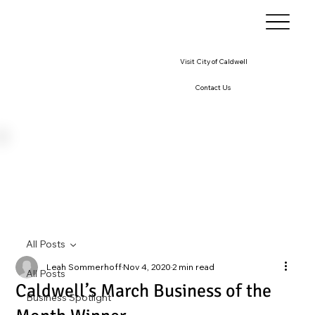
Visit City of Caldwell
Contact Us
All Posts
Leah Sommerhoff
Nov 4, 2020
2 min read
All Posts
Caldwell’s March Business of the
Business Spotlight