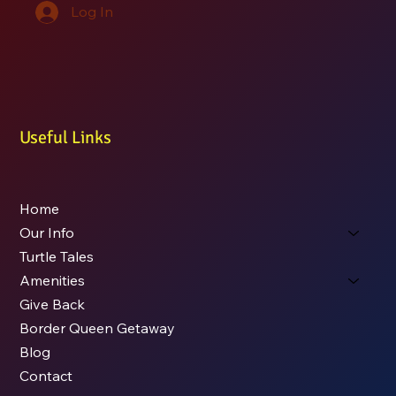
Log In
Useful Links
Home
Our Info
Turtle Tales
Amenities
Give Back
Border Queen Getaway
Blog
Contact