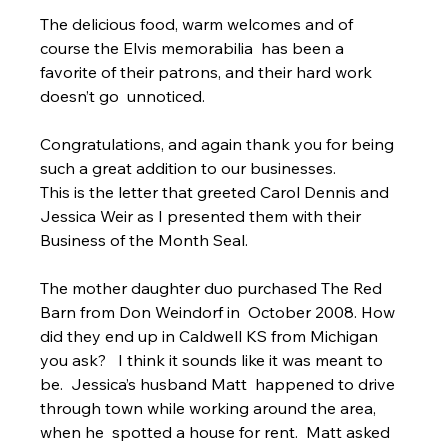
The delicious food, warm welcomes and of 
course the Elvis memorabilia  has been a 
favorite of their patrons, and their hard work 
doesn’t go  unnoticed.
Congratulations, and again thank you for being 
such a great addition to our businesses.
This is the letter that greeted Carol Dennis and 
Jessica Weir as I presented them with their 
Business of the Month Seal.
The mother daughter duo purchased The Red 
Barn from Don Weindorf in  October 2008. How 
did they end up in Caldwell KS from Michigan 
you ask?   I think it sounds like it was meant to 
be.  Jessica’s husband Matt  happened to drive 
through town while working around the area, 
when he  spotted a house for rent.  Matt asked 