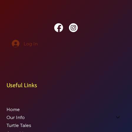
Log In
Useful Links
Home
Our Info
Turtle Tales