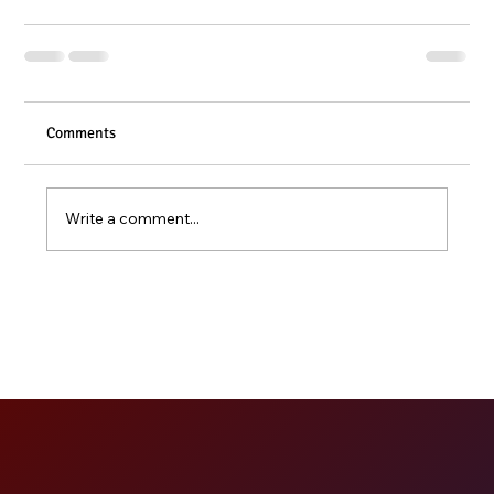
Comments
Write a comment...