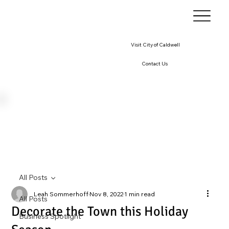
Visit City of Caldwell
Contact Us
All Posts
Leah Sommerhoff
Nov 8, 2022
1 min read
All Posts
Decorate the Town this Holiday
Business Spotlight