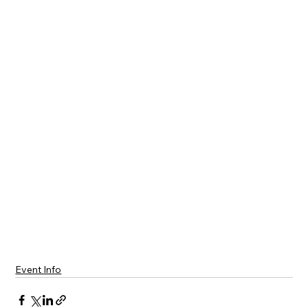
Event Info