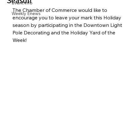
Season
Event Info
The Chamber of Commerce would like to 
Weekly Enews
encourage you to leave your mark this Holiday 
season by participating in the Downtown Light 
Pole Decorating and the Holiday Yard of the 
Week! 