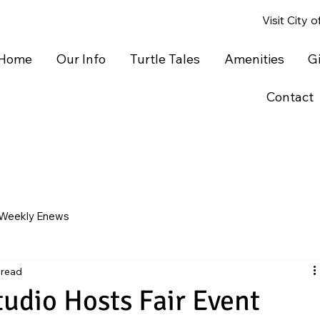
Visit City 
Home
Our Info
Turtle Tales
Amenities
G
Contact
Weekly Enews
 read
tudio Hosts Fair Event