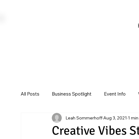
All Posts
Business Spotlight
Event Info
Leah Sommerhoff
Aug 3, 2021
1 min
Creative Vibes S