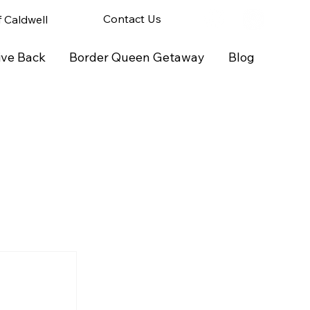
Contact Us
of Caldwell
ive Back
Border Queen Getaway
Blog