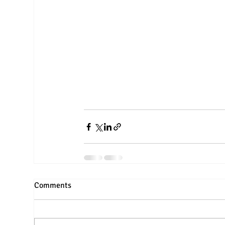
Comments