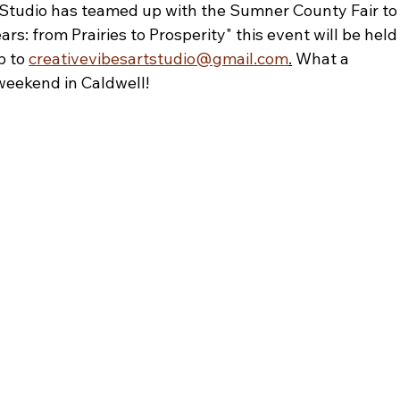
tudio has teamed up with the Sumner County Fair to
 from Prairies to Prosperity" this event will be held
 to 
creativevibesartstudio@gmail.com
.
 What a 
 weekend in Caldwell! 