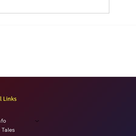
l Links
nfo
 Tales