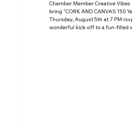
Chamber Member Creative Vibes S
bring "CORK AND CANVAS 150 Years:
Thursday, August 5th at 7 PM rsvp
wonderful kick-off to a fun-filled