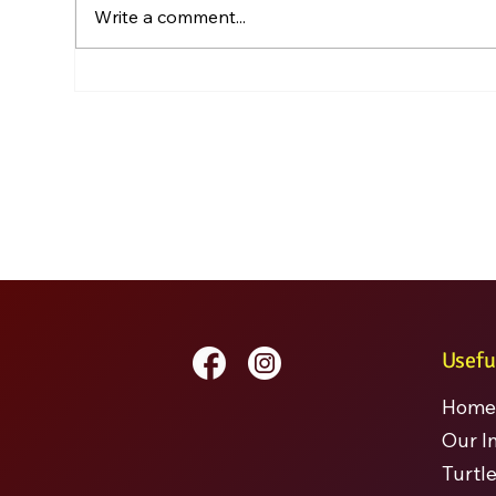
Write a comment...
Usefu
Home
Our I
Turtle