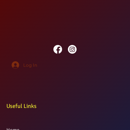
Log In
Useful Links
Home