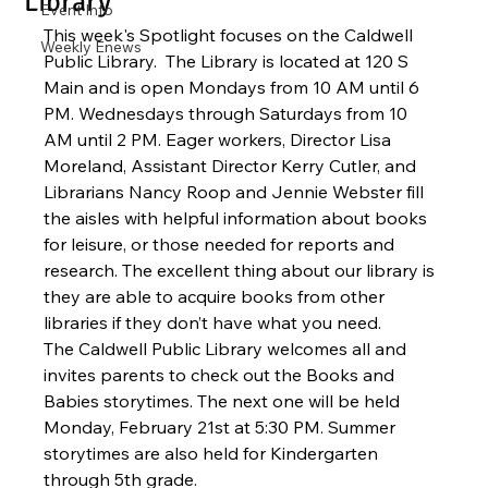
Library
Event Info
This week's Spotlight focuses on the Caldwell 
Weekly Enews
Public Library.  The Library is located at 120 S 
Main and is open Mondays from 10 AM until 6 
PM. Wednesdays through Saturdays from 10 
AM until 2 PM. Eager workers, Director Lisa 
Moreland, Assistant Director Kerry Cutler, and 
Librarians Nancy Roop and Jennie Webster fill 
the aisles with helpful information about books 
for leisure, or those needed for reports and 
research. The excellent thing about our library is 
they are able to acquire books from other 
libraries if they don’t have what you need.
The Caldwell Public Library welcomes all and 
invites parents to check out the Books and 
Babies storytimes. The next one will be held 
Monday, February 21st at 5:30 PM. Summer 
storytimes are also held for Kindergarten 
through 5th grade.