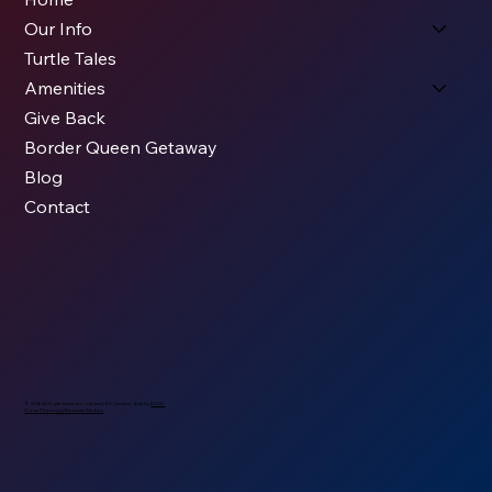
Our Info
Turtle Tales
Amenities
Give Back
Border Queen Getaway
Blog
Contact
© 2026 All Rights Reserved - Caldwell, KS Chamber. Built by
KODS.
Drone Photos by
Nopassn Studios