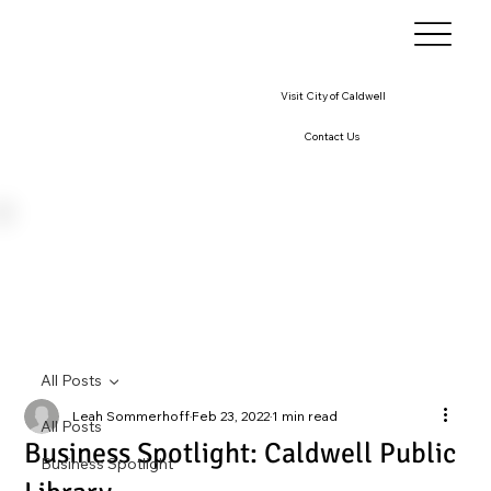
Visit City of Caldwell
Contact Us
All Posts
Leah Sommerhoff
Feb 23, 2022
1 min read
All Posts
Business Spotlight: Caldwell Public
Business Spotlight