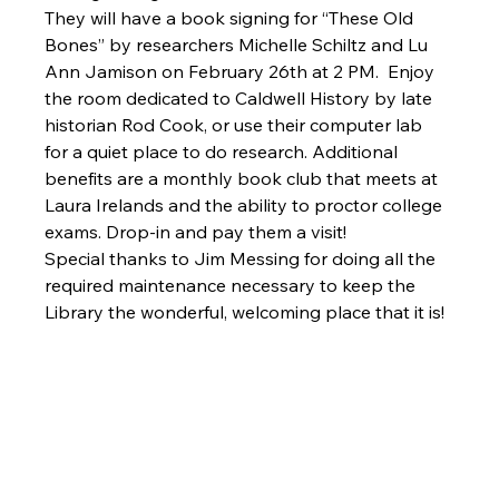
They will have a book signing for “These Old 
Bones” by researchers Michelle Schiltz and Lu 
Ann Jamison on February 26th at 2 PM.  Enjoy 
the room dedicated to Caldwell History by late 
historian Rod Cook, or use their computer lab 
for a quiet place to do research. Additional 
benefits are a monthly book club that meets at 
Laura Irelands and the ability to proctor college 
exams. Drop-in and pay them a visit!
Special thanks to Jim Messing for doing all the 
required maintenance necessary to keep the 
Library the wonderful, welcoming place that it is!