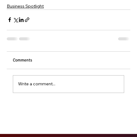
Business Spotlight
Comments
Write a comment...