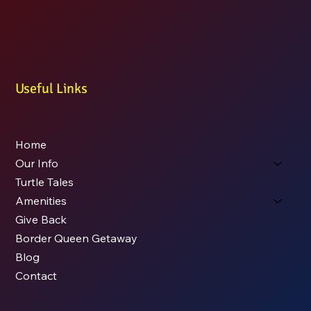
Useful Links
Home
Our Info
Turtle Tales
Amenities
Give Back
Border Queen Getaway
Blog
Contact