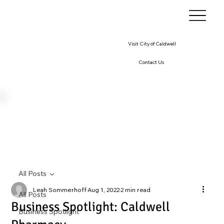
Visit City of Caldwell
Contact Us
All Posts
Leah Sommerhoff
Aug 1, 2022
2 min read
All Posts
Business Spotlight: Caldwell
Business Spotlight