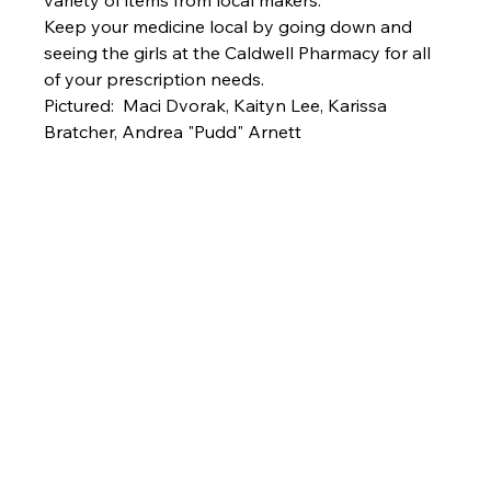
variety of items from local makers. 
Keep your medicine local by going down and 
seeing the girls at the Caldwell Pharmacy for all 
of your prescription needs.
Pictured:  Maci Dvorak, Kaityn Lee, Karissa 
Bratcher, Andrea "Pudd" Arnett