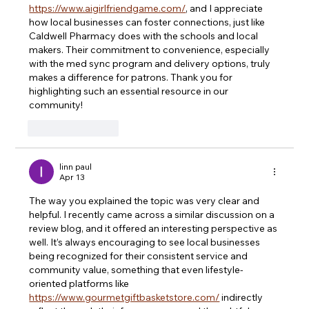
https://www.aigirlfriendgame.com/
, and I appreciate 
how local businesses can foster connections, just like 
Caldwell Pharmacy does with the schools and local 
makers. Their commitment to convenience, especially 
with the med sync program and delivery options, truly 
makes a difference for patrons. Thank you for 
highlighting such an essential resource in our 
community!
Like
Reply
linn paul
Apr 13
The way you explained the topic was very clear and 
helpful. I recently came across a similar discussion on a 
review blog, and it offered an interesting perspective as 
well. It’s always encouraging to see local businesses 
being recognized for their consistent service and 
community value, something that even lifestyle-
oriented platforms like 
https://www.gourmetgiftbasketstore.com/
 indirectly 