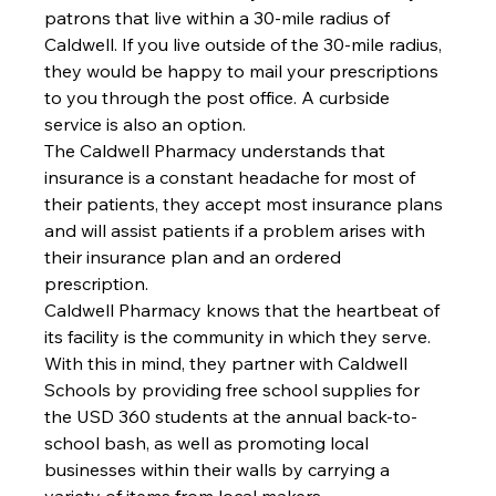
patrons that live within a 30-mile radius of 
Caldwell. If you live outside of the 30-mile radius, 
they would be happy to mail your prescriptions 
to you through the post office. A curbside 
service is also an option.
The Caldwell Pharmacy understands that 
insurance is a constant headache for most of 
their patients, they accept most insurance plans 
and will assist patients if a problem arises with 
their insurance plan and an ordered 
prescription. 
Caldwell Pharmacy knows that the heartbeat of 
its facility is the community in which they serve. 
With this in mind, they partner with Caldwell 
Schools by providing free school supplies for 
the USD 360 students at the annual back-to-
school bash, as well as promoting local 
businesses within their walls by carrying a 