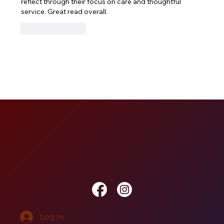
reflect through their focus on care and thoughtful 
service. Great read overall.
Like
Reply
Log In