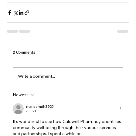
2 Comments
Write a comment...
Newest
mariasmith3925
Jul 21
It's wonderful to see how Caldwell Pharmacy prioritizes 
community well-being through their various services 
and partnerships. I spent a while on 