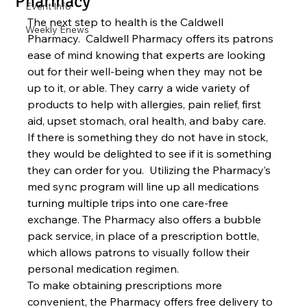
Pharmacy
Event Info
The next step to health is the Caldwell 
Weekly Enews
Pharmacy.  Caldwell Pharmacy offers its patrons 
ease of mind knowing that experts are looking 
out for their well-being when they may not be 
up to it, or able. They carry a wide variety of 
products to help with allergies, pain relief, first 
aid, upset stomach, oral health, and baby care.  
If there is something they do not have in stock, 
they would be delighted to see if it is something 
they can order for you.  Utilizing the Pharmacy’s 
med sync program will line up all medications 
turning multiple trips into one care-free 
exchange. The Pharmacy also offers a bubble 
pack service, in place of a prescription bottle, 
which allows patrons to visually follow their 
personal medication regimen.  
To make obtaining prescriptions more 
convenient, the Pharmacy offers free delivery to 