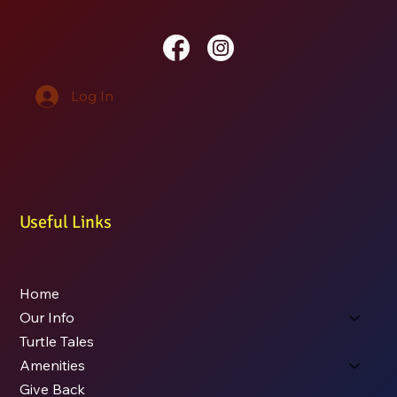
Log In
Useful Links
Home
Our Info
Turtle Tales
Amenities
Give Back