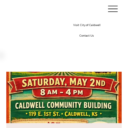
Visit City of Caldwell
Contact Us