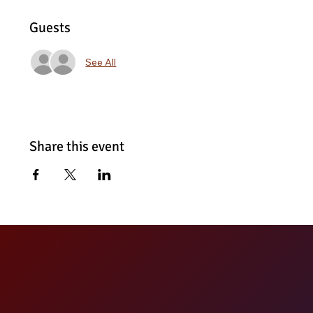
Guests
See All
Share this event