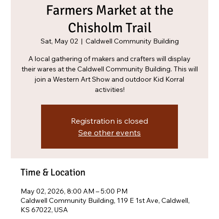
Farmers Market at the
Chisholm Trail
Sat, May 02
  |  
Caldwell Community Building
A local gathering of makers and crafters will display
their wares at the Caldwell Community Building. This will
join a Western Art Show and outdoor Kid Korral
activities!
Registration is closed
See other events
Time & Location
May 02, 2026, 8:00 AM – 5:00 PM
Caldwell Community Building, 119 E 1st Ave, Caldwell,
KS 67022, USA